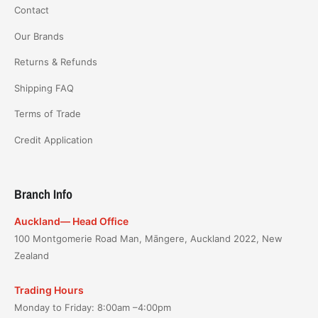
Contact
Our Brands
Returns & Refunds
Shipping FAQ
Terms of Trade
Credit Application
Branch Info
Auckland— Head Office
100 Montgomerie Road Man, Māngere, Auckland 2022, New
Zealand
Trading Hours
Monday to Friday: 8:00am –4:00pm