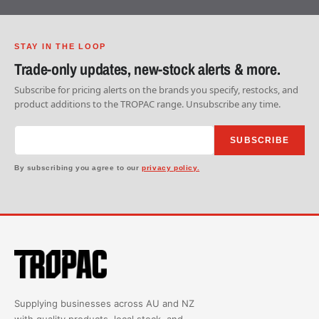
STAY IN THE LOOP
Trade-only updates, new-stock alerts & more.
Subscribe for pricing alerts on the brands you specify, restocks, and
product additions to the TROPAC range. Unsubscribe any time.
SUBSCRIBE
By subscribing you agree to our
privacy policy.
Supplying businesses across AU and NZ
with quality products, local stock, and