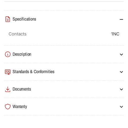
Specifications
Contacts
1NC
Description
Standards & Conformities
Documents
Warranty