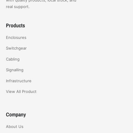
real support.
Products
Enclosures
Switchgear
Cabling
Signalling
Infrastructure
View All Product
Company
About Us