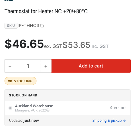
Thermostat for Heater NC +20/+80°C
IP-THNC3
SKU
Regular
$46.65
$53.65
ex. GST
inc. GST
price
−
+
Add to cart
Quantity
Decrease
Increase
quantity
quantity
for
for
RESTOCKING
Thermostat
Thermostat
for
for
STOCK ON HAND
Heater
Heater
Auckland Warehouse
NC
NC
0
in stock
Māngere, AUK 2022
+20/+80°C
+20/+80°C
Updated
just now
Shipping & pickup →