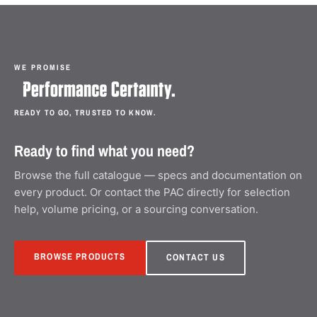
WE PROMISE
READY TO GO, TRUSTED TO KNOW.
Ready to find what you need?
Browse the full catalogue — specs and documentation on
every product. Or contact the PAC directly for selection
help, volume pricing, or a sourcing conversation.
BROWSE PRODUCTS
CONTACT US