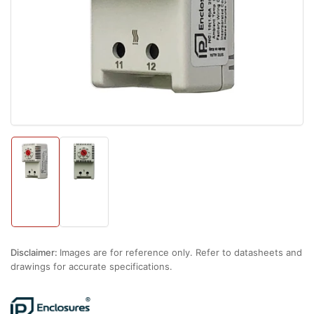
1
in
modal
Load
Load
image
image
1
2
in
in
gallery
gallery
view
view
Disclaimer:
Images are for reference only. Refer to datasheets and
drawings for accurate specifications.