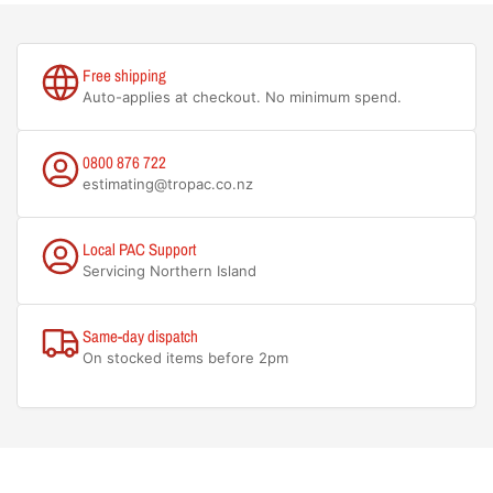
Free shipping
Auto-applies at checkout. No minimum spend.
0800 876 722
estimating@tropac.co.nz
Local PAC Support
Servicing Northern Island
Same-day dispatch
On stocked items before 2pm