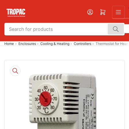
Skip
to
Open mini cart
the
content
Search
for
products
Home
»
Enclosures
»
Cooling & Heating
»
Controllers
»
Thermostat for Hea
Skip
to
product
information
Open
media