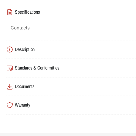
Specifications
Contacts
Description
Standards & Conformities
Documents
Warranty