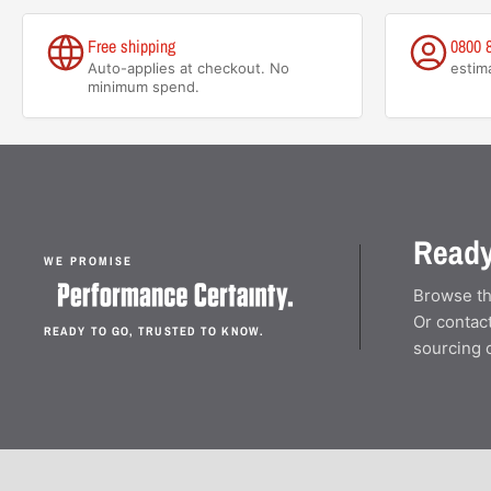
Free shipping
0800 
Auto-applies at checkout. No
estim
minimum spend.
Ready
WE PROMISE
Browse th
Or contact
READY TO GO, TRUSTED TO KNOW.
sourcing 