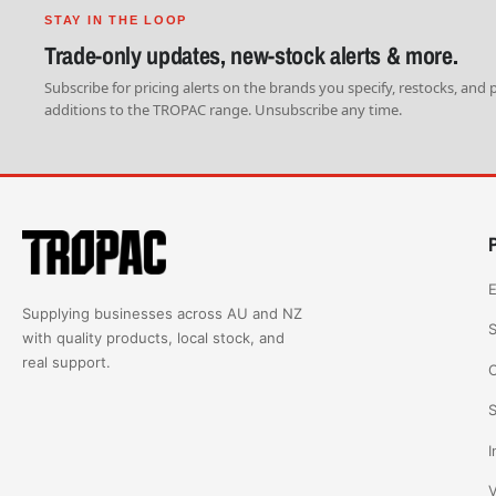
STAY IN THE LOOP
Trade-only updates, new-stock alerts & more.
Subscribe for pricing alerts on the brands you specify, restocks, and
additions to the TROPAC range. Unsubscribe any time.
E
Supplying businesses across AU and NZ
S
with quality products, local stock, and
real support.
C
S
I
V