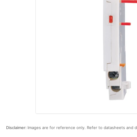
Open
media
1
in
modal
Disclaimer:
Images are for reference only. Refer to datasheets and d