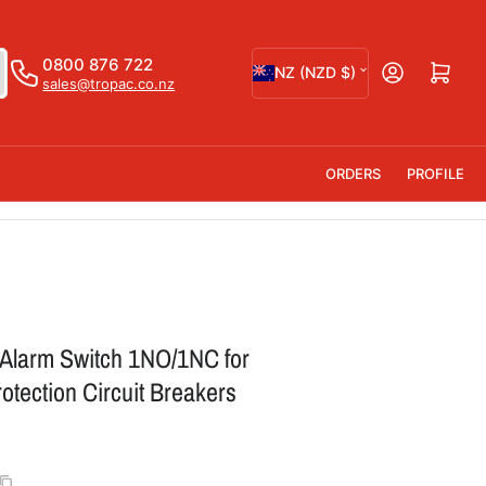
C
0800 876 722
Open mini cart
NZ (NZD $)
sales@tropac.co.nz
o
u
n
ORDERS
PROFILE
t
r
y
/
r
 Alarm Switch 1NO/1NC for
e
tection Circuit Breakers
g
i
o