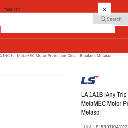
×
Your cart
Search
Your cart is empty
O/1NC for MetaMEC Motor Protection Circuit Breakers Metasol
LA 1A1B |Any Trip
MetaMEC Motor Pro
Metasol
LS-83011941112
SKU