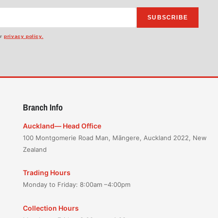
SUBSCRIBE
ur
privacy policy.
Branch Info
Auckland— Head Office
100 Montgomerie Road Man, Māngere, Auckland 2022, New
Zealand
Trading Hours
Monday to Friday: 8:00am –4:00pm
Collection Hours