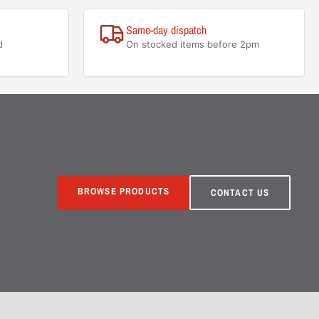
Same-day dispatch
d
On stocked items before 2pm
BROWSE PRODUCTS
CONTACT US