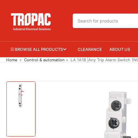
Skip
to
Search
the
for
content
products
BROWSE ALL PRODUCTS
CLEARANCE
ABOUT US
Home
»
Control & automation
»
LA 1A1B |Any Trip Alarm Switch 1N
Skip
to
product
information
Load
image
1
in
gallery
view