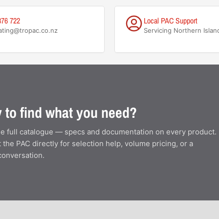
876 722
Local PAC Support
ating@tropac.co.nz
Servicing Northern Islan
 to find what you need?
e full catalogue — specs and documentation on every product.
 the PAC directly for selection help, volume pricing, or a
conversation.