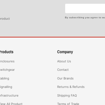
By subscribing you agree to o
 product
Products
Company
nclosures
About Us
witchgear
Contact
abling
Our Brands
ignalling
Returns & Refunds
nfrastructure
Shipping FAQ
iew All Product
Terms of Trade