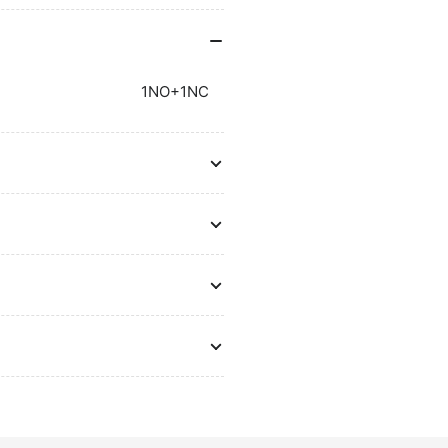
Breakers
Br
Metasol
Me
1NO+1NC