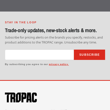
STAY IN THE LOOP
Trade-only updates, new-stock alerts & more.
Subscribe for pricing alerts on the brands you specify, restocks, and
product additions to the TROPAC range. Unsubscribe any time.
SUBSCRIBE
By subscribing you agree to our
privacy policy.