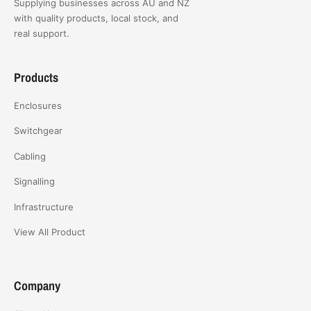
Supplying businesses across AU and NZ
with quality products, local stock, and
real support.
Products
Enclosures
Switchgear
Cabling
Signalling
Infrastructure
View All Product
Company