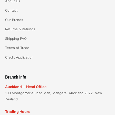
About Us
Contact
Our Brands
Returns & Refunds
Shipping FAQ
Terms of Trade
Credit Application
Branch Info
Auckland— Head Office
100 Montgomerie Road Man, Māngere, Auckland 2022, New
Zealand
Trading Hours