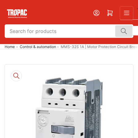
Skip
to
Open mini cart
the
content
Search
for
products
Home
»
Control & automation
»
MMS-32S 1A | Motor Protection Circuit Bre
Skip
to
product
information
Open
media