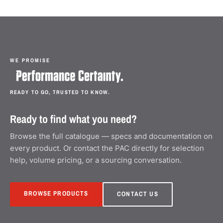
WE PROMISE
READY TO GO, TRUSTED TO KNOW.
Ready to find what you need?
Browse the full catalogue — specs and documentation on
every product. Or contact the PAC directly for selection
help, volume pricing, or a sourcing conversation.
BROWSE PRODUCTS
CONTACT US