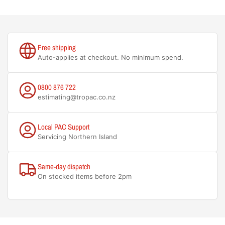
Free shipping
Auto-applies at checkout. No minimum spend.
0800 876 722
estimating@tropac.co.nz
Local PAC Support
Servicing Northern Island
Same-day dispatch
On stocked items before 2pm