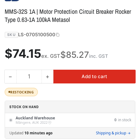
MMS-32S 1A | Motor Protection Circuit Breaker Rocker
Type 0.63-1A 100kA Metasol
LS-0705100500
SKU
Regular
$74.15
$85.27
ex. GST
inc. GST
price
−
+
Add to cart
Quantity
Decrease
Increase
quantity
quantity
for
for
RESTOCKING
MMS-
MMS-
32S
32S
STOCK ON HAND
1A
1A
Auckland Warehouse
|
|
0
in stock
Māngere, AUK 2022
Motor
Motor
Protection
Protection
Updated
10 minutes ago
Shipping & pickup →
Circuit
Circuit