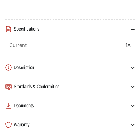
Breaker
Breaker
Rocker
Rocker
Type
Type
0.63-
0.63-
Specifications
1A
1A
100kA
100kA
Metasol
Metasol
Current
1A
Description
Standards & Conformities
Documents
Warranty