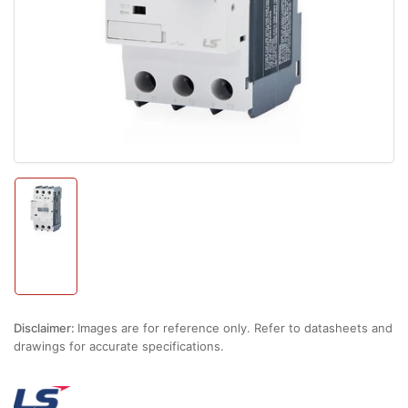
1
in
modal
Load
image
1
in
gallery
view
Disclaimer:
Images are for reference only. Refer to datasheets and
drawings for accurate specifications.