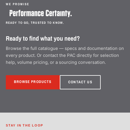
WE PROMISE
READY TO GO, TRUSTED TO KNOW.
Ready to find what you need?
Browse the full catalogue — specs and documentation on
every product. Or contact the PAC directly for selection
help, volume pricing, or a sourcing conversation.
BROWSE PRODUCTS
CONTACT US
STAY IN THE LOOP