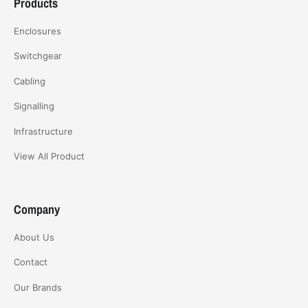
Products
Enclosures
Switchgear
Cabling
Signalling
Infrastructure
View All Product
Company
About Us
Contact
Our Brands