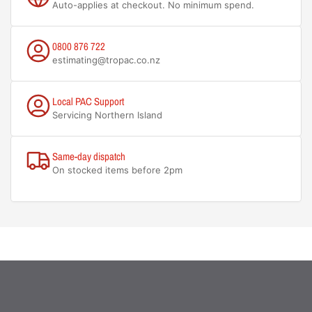
Auto-applies at checkout. No minimum spend.
0800 876 722
estimating@tropac.co.nz
Local PAC Support
Servicing Northern Island
Same-day dispatch
On stocked items before 2pm