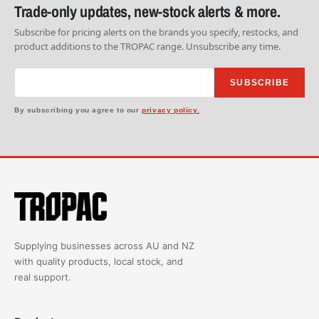
Trade-only updates, new-stock alerts & more.
Subscribe for pricing alerts on the brands you specify, restocks, and
product additions to the TROPAC range. Unsubscribe any time.
SUBSCRIBE
By subscribing you agree to our
privacy policy.
Supplying businesses across AU and NZ
with quality products, local stock, and
real support.