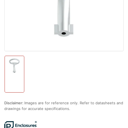
1
in
modal
Load
image
1
in
gallery
view
Disclaimer:
Images are for reference only. Refer to datasheets and
drawings for accurate specifications.