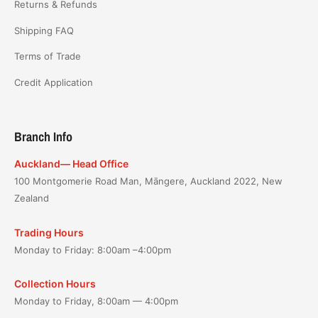
Returns & Refunds
Shipping FAQ
Terms of Trade
Credit Application
Branch Info
Auckland— Head Office
100 Montgomerie Road Man, Māngere, Auckland 2022, New
Zealand
Trading Hours
Monday to Friday: 8:00am –4:00pm
Collection Hours
Monday to Friday, 8:00am — 4:00pm