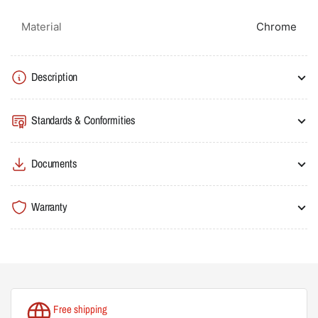
Material
Chrome
Description
Standards & Conformities
Documents
Warranty
Free shipping