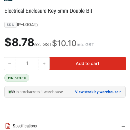
Electrical Enclosure Key 5mm Double Bit
IP-L004
SKU
Regular
$8.78
$10.10
ex. GST
inc. GST
price
−
+
Add to cart
Quantity
Decrease
Increase
quantity
quantity
for
for
IN STOCK
Electrical
Electrical
Enclosure
Enclosure
39
in stock
across 1 warehouse
View stock by warehouse
Key
Key
5mm
5mm
Double
Double
Bit
Bit
Specifications