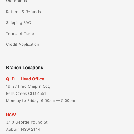
Our Brands
Returns & Refunds
Shipping FAQ
Terms of Trade
Credit Application
Branch Locations
QLD — Head Office
19–27 Fred Chaplin Cct,
Bells Creek QLD 4551
Monday to Friday, 6:00am — 5:00pm
NSW
3/10 George Young St,
Auburn NSW 2144