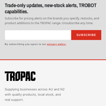
Trade-only updates, new-stock alerts, TROBOT
capabilities.
Subscribe for pricing alerts on the brands you specify, restocks, and
product additions to the TROPAC range. Unsubscribe any time.
SUBSCRIBE
By subscribing you agree to our
privacy policy.
Supplying businesses across AU and NZ
with quality products, local stock, and
real support.