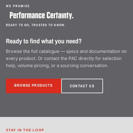
WE PROMISE
READY TO GO, TRUSTED TO KNOW.
Ready to find what you need?
Browse the full catalogue — specs and documentation on
every product. Or contact the PAC directly for selection
help, volume pricing, or a sourcing conversation.
BROWSE PRODUCTS
CONTACT US
STAY IN THE LOOP