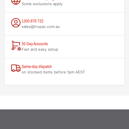
Some exclusions apply
1300 876 722
sales@tropac.com.au
30 Day Accounts
Fast and easy setup
Same-day dispatch
on stocked items before 1pm AEST