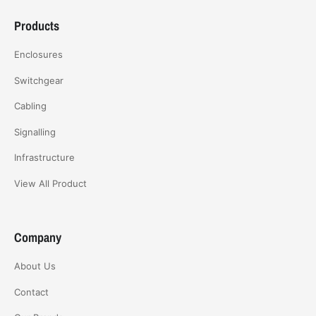
Products
Enclosures
Switchgear
Cabling
Signalling
Infrastructure
View All Product
Company
About Us
Contact