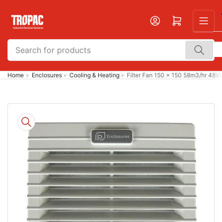
Skip
to
Open mini cart
the
content
Search
for
products
Home
»
Enclosures
»
Cooling & Heating
»
Filter Fan 150 x 150 58m3/hr 48
Skip
to
product
information
Open
media