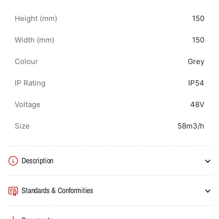
Height (mm)
150
Width (mm)
150
Colour
Grey
IP Rating
IP54
Voltage
48V
Size
58m3/h
Description
Standards & Conformities