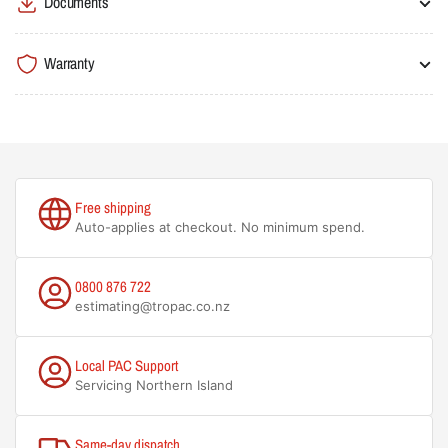
Documents
Warranty
Free shipping
Auto-applies at checkout. No minimum spend.
0800 876 722
estimating@tropac.co.nz
Local PAC Support
Servicing Northern Island
Same-day dispatch