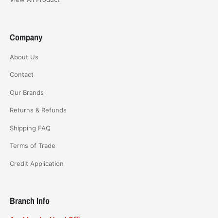
Company
About Us
Contact
Our Brands
Returns & Refunds
Shipping FAQ
Terms of Trade
Credit Application
Branch Info