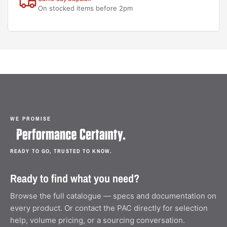
On stocked items before 2pm
WE PROMISE
READY TO GO, TRUSTED TO KNOW.
Ready to find what you need?
Browse the full catalogue — specs and documentation on
every product. Or contact the PAC directly for selection
help, volume pricing, or a sourcing conversation.