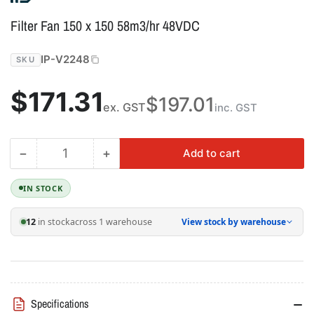
Filter Fan 150 x 150 58m3/hr 48VDC
IP-V2248
SKU
Regular
$171.31
$197.01
ex. GST
inc. GST
price
−
+
Add to cart
Quantity
Decrease
Increase
quantity
quantity
for
for
IN STOCK
Filter
Filter
Fan
Fan
12
in stock
across 1 warehouse
View stock by warehouse
150
150
x
x
150
150
58m3/hr
58m3/hr
48VDC
48VDC
Specifications