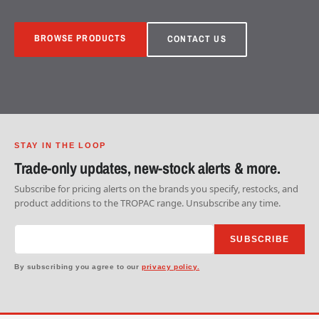
BROWSE PRODUCTS
CONTACT US
STAY IN THE LOOP
Trade-only updates, new-stock alerts & more.
Subscribe for pricing alerts on the brands you specify, restocks, and
product additions to the TROPAC range. Unsubscribe any time.
SUBSCRIBE
By subscribing you agree to our
privacy policy.