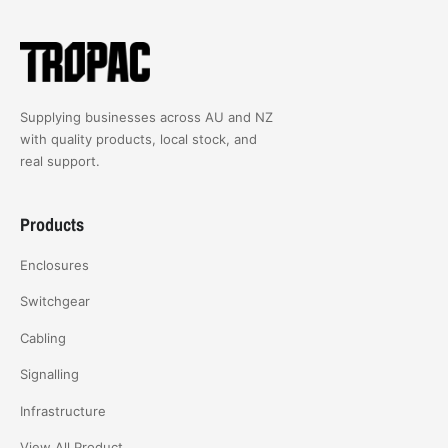
Supplying businesses across AU and NZ
with quality products, local stock, and
real support.
Products
Enclosures
Switchgear
Cabling
Signalling
Infrastructure
View All Product