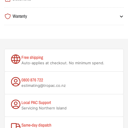
Warranty
Free shipping
Auto-applies at checkout. No minimum spend.
0800 876 722
estimating@tropac.co.nz
Local PAC Support
Servicing Northern Island
Same-day dispatch