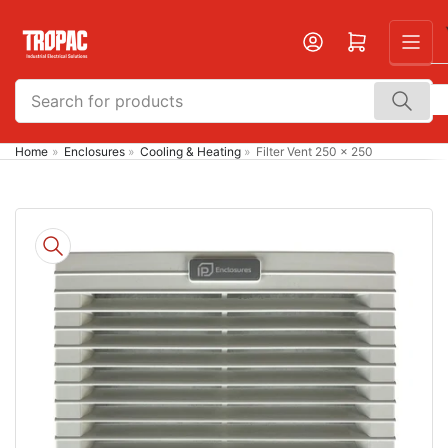
Skip
to
Open mini cart
the
content
Search
for
products
Home
»
Enclosures
»
Cooling & Heating
»
Filter Vent 250 x 250
Skip
to
product
information
Open
media