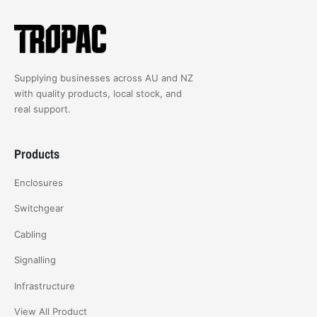
Supplying businesses across AU and NZ
with quality products, local stock, and
real support.
Products
Enclosures
Switchgear
Cabling
Signalling
Infrastructure
View All Product