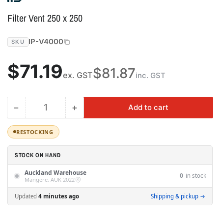
Filter Vent 250 x 250
IP-V4000
SKU
Regular
$71.19
$81.87
ex. GST
inc. GST
price
−
+
Add to cart
Quantity
Decrease
Increase
quantity
quantity
for
for
RESTOCKING
Filter
Filter
Vent
Vent
STOCK ON HAND
250
250
Auckland Warehouse
x
x
0
in stock
Māngere, AUK 2022
250
250
Updated
4 minutes ago
Shipping & pickup →