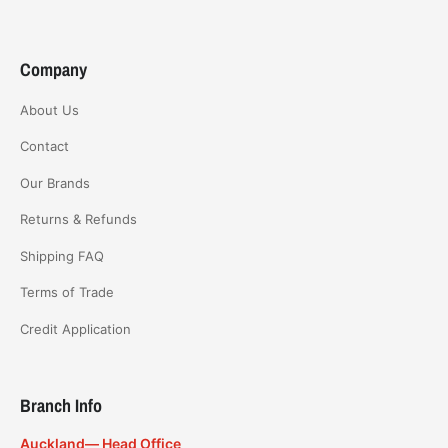
Company
About Us
Contact
Our Brands
Returns & Refunds
Shipping FAQ
Terms of Trade
Credit Application
Branch Info
Auckland— Head Office