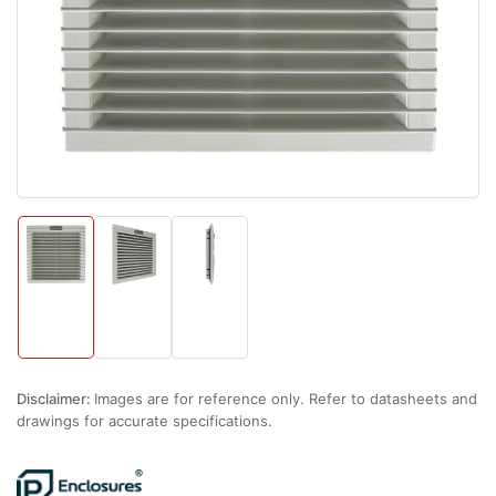
1
in
modal
Load
Load
Load
image
image
image
1
2
3
in
in
in
gallery
gallery
gallery
view
view
view
Disclaimer:
Images are for reference only. Refer to datasheets and
drawings for accurate specifications.