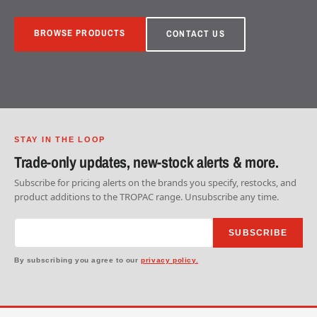
BROWSE PRODUCTS
CONTACT US
STAY IN THE LOOP
Trade-only updates, new-stock alerts & more.
Subscribe for pricing alerts on the brands you specify, restocks, and
product additions to the TROPAC range. Unsubscribe any time.
SUBSCRIBE
By subscribing you agree to our
privacy policy.