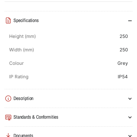
Specifications
Height (mm)
250
Width (mm)
250
Colour
Grey
IP Rating
IP54
Description
Standards & Conformities
Documents