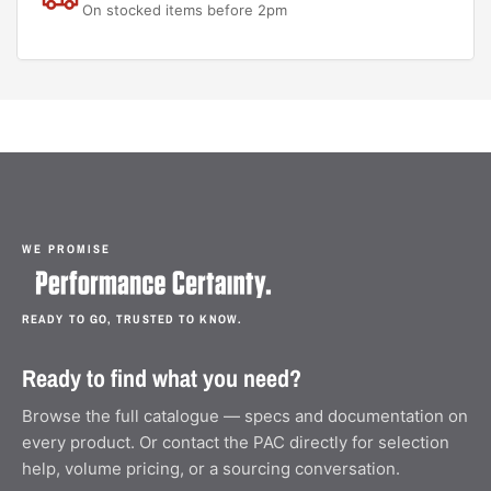
On stocked items before 2pm
WE PROMISE
READY TO GO, TRUSTED TO KNOW.
Ready to find what you need?
Browse the full catalogue — specs and documentation on
every product. Or contact the PAC directly for selection
help, volume pricing, or a sourcing conversation.