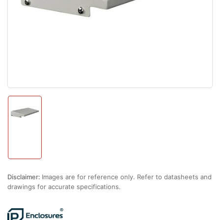
1
in
modal
Load
image
1
in
gallery
view
Disclaimer:
Images are for reference only. Refer to datasheets and
drawings for accurate specifications.