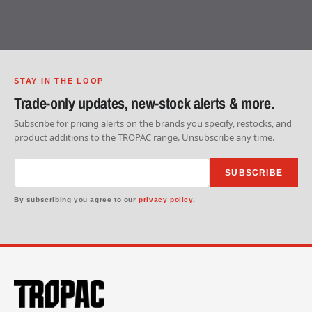
STAY IN THE LOOP
Trade-only updates, new-stock alerts & more.
Subscribe for pricing alerts on the brands you specify, restocks, and
product additions to the TROPAC range. Unsubscribe any time.
SUBSCRIBE
By subscribing you agree to our
privacy policy.