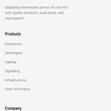
Supplying businesses across AU and NZ
with quality products, local stock, and
real support.
Products
Enclosures
Switchgear
Cabling
Signalling
Infrastructure
View All Product
Company