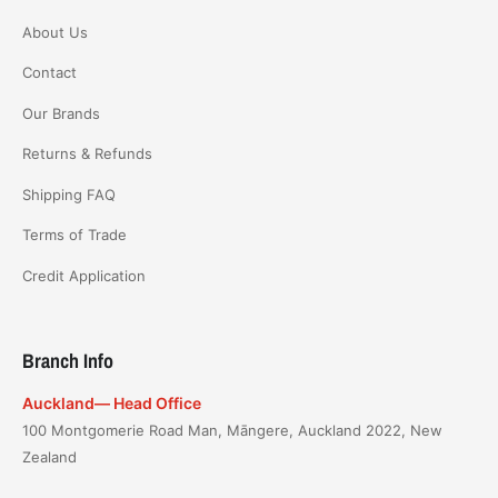
About Us
Contact
Our Brands
Returns & Refunds
Shipping FAQ
Terms of Trade
Credit Application
Branch Info
Auckland— Head Office
100 Montgomerie Road Man, Māngere, Auckland 2022, New
Zealand