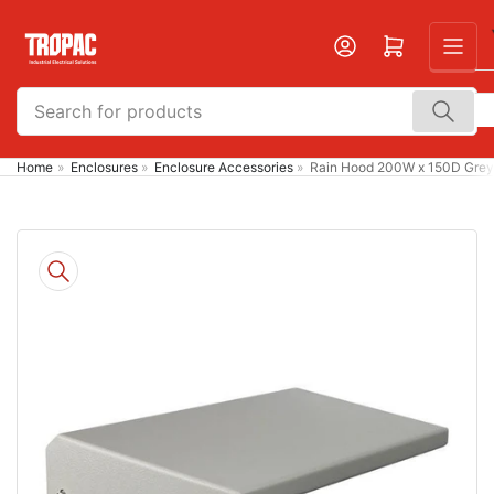
Skip
to
Open mini cart
the
content
Search
for
products
Home
»
Enclosures
»
Enclosure Accessories
»
Rain Hood 200W x 150D Grey
Skip
to
product
information
Open
media