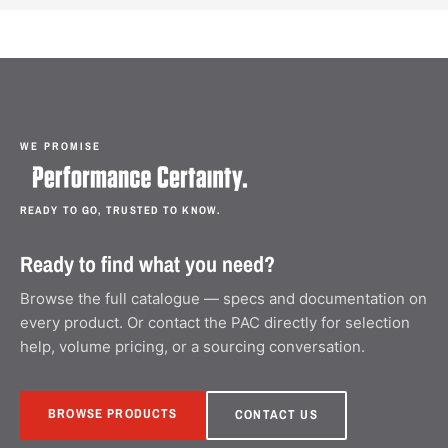
WE PROMISE
READY TO GO, TRUSTED TO KNOW.
Ready to find what you need?
Browse the full catalogue — specs and documentation on
every product. Or contact the PAC directly for selection
help, volume pricing, or a sourcing conversation.
BROWSE PRODUCTS
CONTACT US