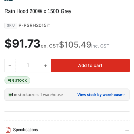
Rain Hood 200W x 150D Grey
IP-PSRH2015
SKU
Regular
$91.73
$105.49
ex. GST
inc. GST
price
−
+
Add to cart
Quantity
Decrease
Increase
quantity
quantity
for
for
IN STOCK
Rain
Rain
Hood
Hood
4
in stock
across 1 warehouse
View stock by warehouse
200W
200W
x
x
150D
150D
Grey
Grey
Specifications