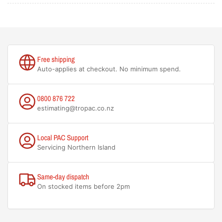
Free shipping
Auto-applies at checkout. No minimum spend.
0800 876 722
estimating@tropac.co.nz
Local PAC Support
Servicing Northern Island
Same-day dispatch
On stocked items before 2pm