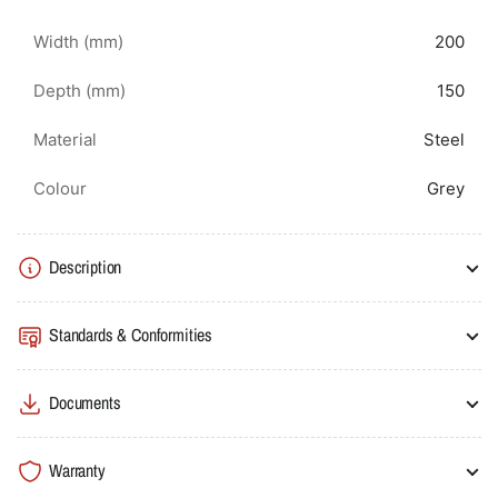
Width (mm)
200
Depth (mm)
150
Material
Steel
Colour
Grey
Description
Standards & Conformities
Documents
Warranty