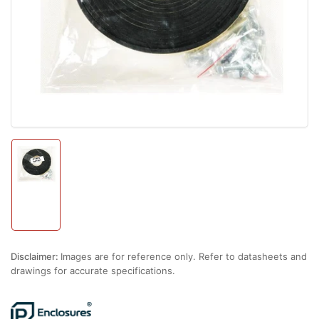
1
in
modal
Load
image
1
in
gallery
view
Disclaimer:
Images are for reference only. Refer to datasheets and
drawings for accurate specifications.