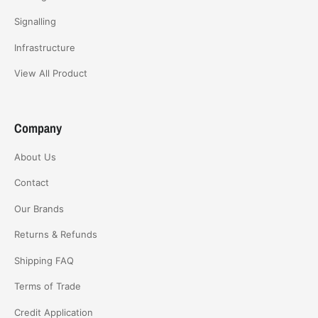
Signalling
Infrastructure
View All Product
Company
About Us
Contact
Our Brands
Returns & Refunds
Shipping FAQ
Terms of Trade
Credit Application