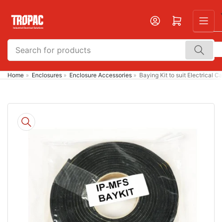
Skip
to
Open mini cart
the
content
Search
for
products
Home
»
Enclosures
»
Enclosure Accessories
»
Baying Kit to suit Electrical C
Skip
to
product
information
Open
media