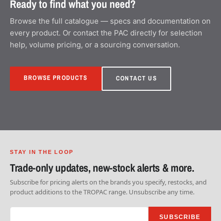
Ready to find what you need?
Browse the full catalogue — specs and documentation on
every product. Or contact the PAC directly for selection
help, volume pricing, or a sourcing conversation.
BROWSE PRODUCTS
CONTACT US
STAY IN THE LOOP
Trade-only updates, new-stock alerts & more.
Subscribe for pricing alerts on the brands you specify, restocks, and
product additions to the TROPAC range. Unsubscribe any time.
SUBSCRIBE