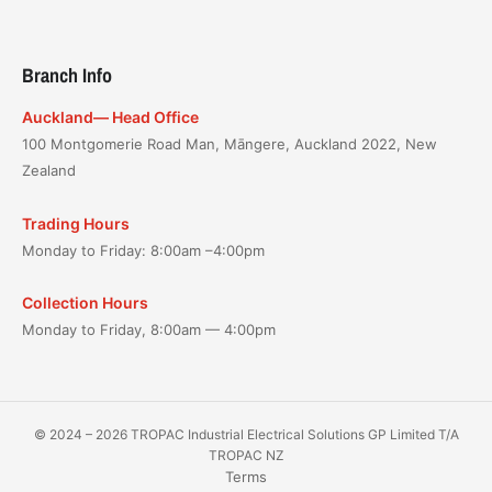
Branch Info
Auckland— Head Office
100 Montgomerie Road Man, Māngere, Auckland 2022, New
Zealand
Trading Hours
Monday to Friday: 8:00am –4:00pm
Collection Hours
Monday to Friday, 8:00am — 4:00pm
© 2024 – 2026 TROPAC Industrial Electrical Solutions GP Limited T/A
TROPAC NZ
Terms