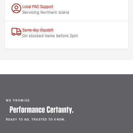
Local PAC Support
Servicing Northern Island
Same-day dispatch
On stocked items before 2pm
WE PROMISE
READY TO GO, TRUSTED TO KNOW.