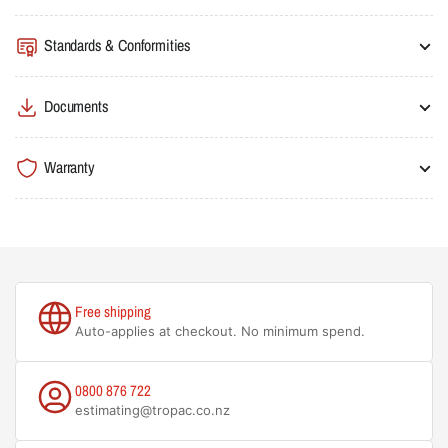
Standards & Conformities
Documents
Warranty
Free shipping
Auto-applies at checkout. No minimum spend.
0800 876 722
estimating@tropac.co.nz