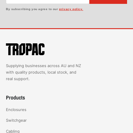
By subscribing you agree to our
privacy policy.
Supplying businesses across AU and NZ
with quality products, local stock, and
real support.
Products
Enclosures
Switchgear
Cabling