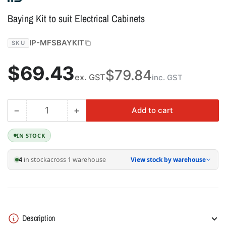
Baying Kit to suit Electrical Cabinets
IP-MFSBAYKIT
SKU
Regular
$69.43
$79.84
ex. GST
inc. GST
price
−
+
Add to cart
Quantity
Decrease
Increase
quantity
quantity
for
for
IN STOCK
Baying
Baying
Kit
Kit
4
in stock
across 1 warehouse
View stock by warehouse
to
to
suit
suit
Electrical
Electrical
Cabinets
Cabinets
Description