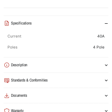
40A
40A
4P
4P
6kA
6kA
C
C
Specifications
Curve
Curve
Current
40A
Poles
4 Pole
Description
Standards & Conformities
Documents
Warranty