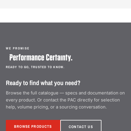
WE PROMISE
READY TO GO, TRUSTED TO KNOW.
Ready to find what you need?
Browse the full catalogue — specs and documentation on
every product. Or contact the PAC directly for selection
help, volume pricing, or a sourcing conversation.
BROWSE PRODUCTS
CONTACT US