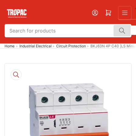
Skip
to
Open mini cart
the
content
Search
for
products
Home
»
Industrial Electrical
»
Circuit Protection
»
BKJ63N 4P C40 |LS Miniat
Skip
to
product
information
Open
media