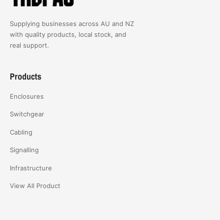
Supplying businesses across AU and NZ
with quality products, local stock, and
real support.
Products
Enclosures
Switchgear
Cabling
Signalling
Infrastructure
View All Product