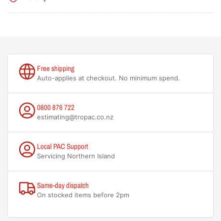
Free shipping
Auto-applies at checkout. No minimum spend.
0800 876 722
estimating@tropac.co.nz
Local PAC Support
Servicing Northern Island
Same-day dispatch
On stocked items before 2pm