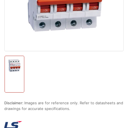
1
in
modal
Load
image
1
in
gallery
view
Disclaimer:
Images are for reference only. Refer to datasheets and
drawings for accurate specifications.