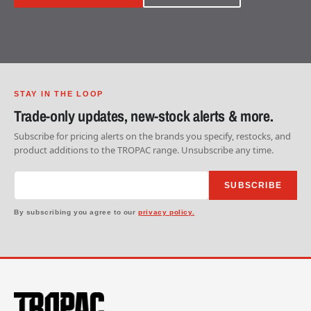
STAY IN THE LOOP
Trade-only updates, new-stock alerts & more.
Subscribe for pricing alerts on the brands you specify, restocks, and
product additions to the TROPAC range. Unsubscribe any time.
SUBSCRIBE
By subscribing you agree to our
privacy policy.