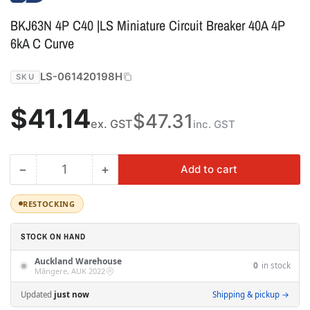
BKJ63N 4P C40 |LS Miniature Circuit Breaker 40A 4P
6kA C Curve
LS-061420198H
SKU
Regular
$41.14
$47.31
ex. GST
inc. GST
price
−
+
Add to cart
Quantity
Decrease
Increase
quantity
quantity
for
for
RESTOCKING
BKJ63N
BKJ63N
4P
4P
STOCK ON HAND
C40
C40
Auckland Warehouse
|LS
|LS
0
in stock
Māngere, AUK 2022
Miniature
Miniature
Circuit
Circuit
Updated
just now
Shipping & pickup →
Breaker
Breaker