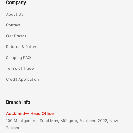
Company
About Us
Contact
Our Brands
Returns & Refunds
Shipping FAQ
Terms of Trade
Credit Application
Branch Info
Auckland— Head Office
100 Montgomerie Road Man, Māngere, Auckland 2022, New
Zealand