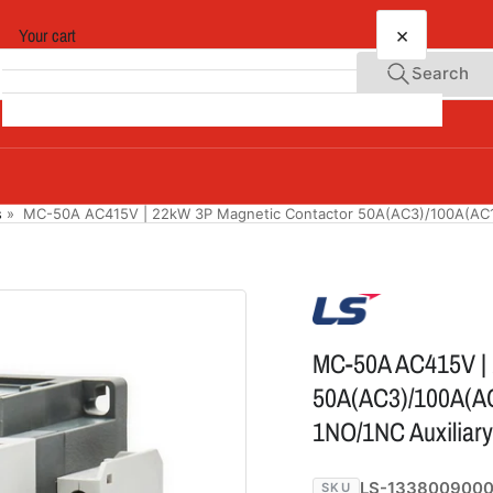
×
Your cart
Search
Your cart is empty
s
»
MC-50A AC415V | 22kW 3P Magnetic Contactor 50A(AC3)/100A(AC1)
MC-50A AC415V | 
50A(AC3)/100A(AC
1NO/1NC Auxiliary
LS-133800900
SKU