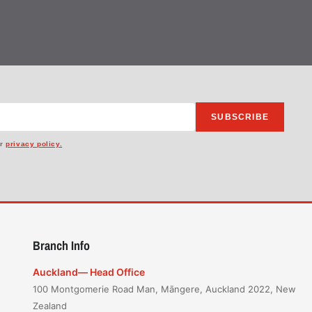
SUBSCRIBE
ur
privacy policy.
Branch Info
Auckland— Head Office
100 Montgomerie Road Man, Māngere, Auckland 2022, New
Zealand