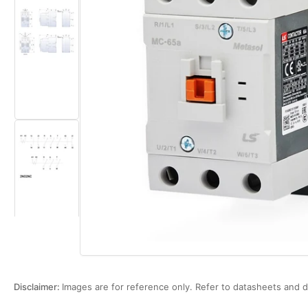
Load
Open
image
media
2
1
in
in
gallery
modal
view
Load
image
3
in
gallery
view
Disclaimer:
Images are for reference only. Refer to datasheets and d