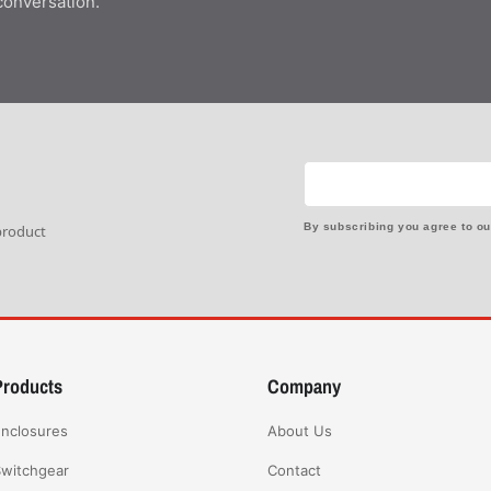
conversation.
By subscribing you agree to o
 product
Products
Company
nclosures
About Us
witchgear
Contact