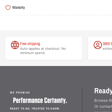
Warranty
Free shipping
0800 
Auto-applies at checkout. No
estim
minimum spend.
Ready
WE PROMISE
Browse th
Or contact
READY TO GO, TRUSTED TO KNOW.