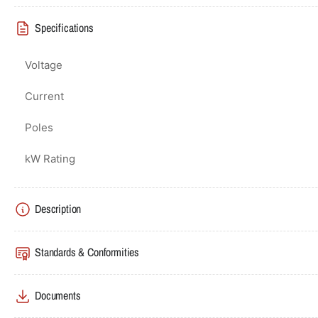
Specifications
Voltage
Current
Poles
kW Rating
Description
Standards & Conformities
Documents