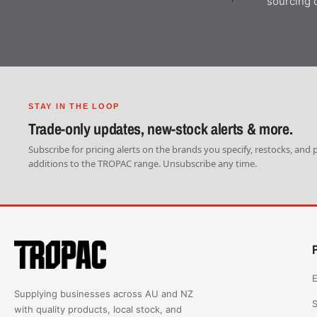
sourcing 
STAY IN THE LOOP
Trade-only updates, new-stock alerts & more.
Subscribe for pricing alerts on the brands you specify, restocks, and
additions to the TROPAC range. Unsubscribe any time.
E
Supplying businesses across AU and NZ
S
with quality products, local stock, and