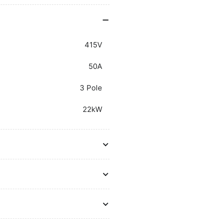
Auxiliary
Aux
Contacts
Co
415V
50A
3 Pole
22kW