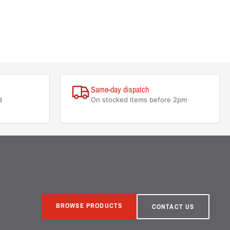
Same-day dispatch
d
On stocked items before 2pm
BROWSE PRODUCTS
CONTACT US