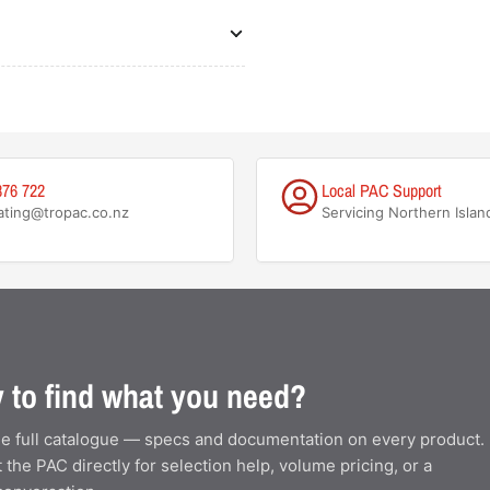
876 722
Local PAC Support
ating@tropac.co.nz
Servicing Northern Islan
 to find what you need?
e full catalogue — specs and documentation on every product.
 the PAC directly for selection help, volume pricing, or a