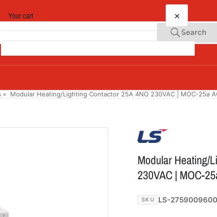
×
Your cart
Search
Your cart is empty
s
»
Modular Heating/Lighting Contactor 25A 4NO 230VAC | MOC-25a 
Modular Heating/L
230VAC | MOC-25
LS-275900960
SKU