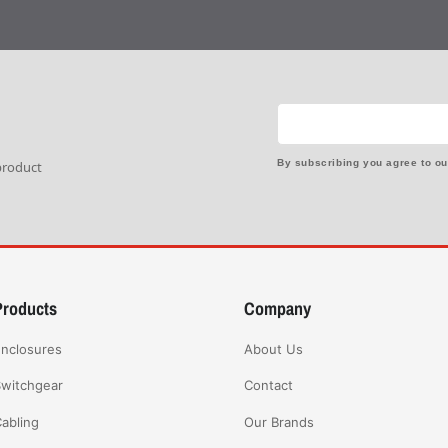
By subscribing you agree to o
 product
Products
Company
nclosures
About Us
witchgear
Contact
abling
Our Brands