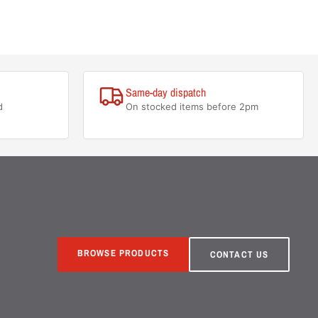
Same-day dispatch
d
On stocked items before 2pm
BROWSE PRODUCTS
CONTACT US