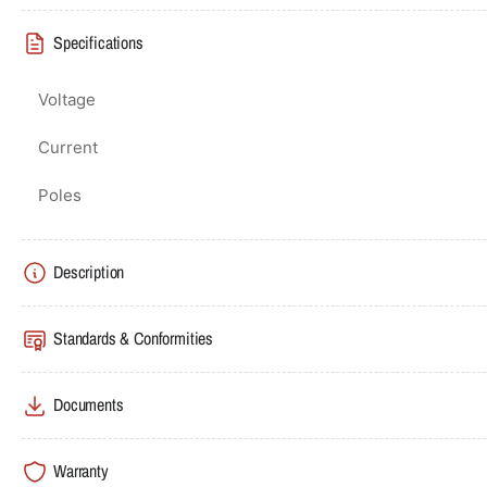
Specifications
Voltage
Current
Poles
Description
Standards & Conformities
Documents
Warranty