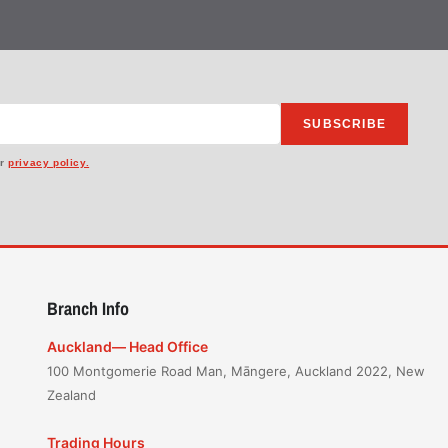
SUBSCRIBE
ur
privacy policy.
Branch Info
Auckland— Head Office
100 Montgomerie Road Man, Māngere, Auckland 2022, New
Zealand
Trading Hours