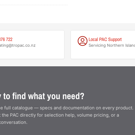
876 722
Local PAC Support
ating@tropac.co.nz
Servicing Northern Islan
 to find what you need?
e full catalogue — specs and documentation on every product.
 the PAC directly for selection help, volume pricing, or a
conversation.