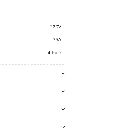
230V
25A
4 Pole