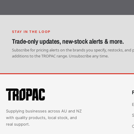
STAY IN THE LOOP
Trade-only updates, new-stock alerts & more.
Subscribe for pricing alerts on the brands you specify, restocks, and
additions to the TROPAC range. Unsubscribe any time.
E
Supplying businesses across AU and NZ
S
with quality products, local stock, and
real support.
C