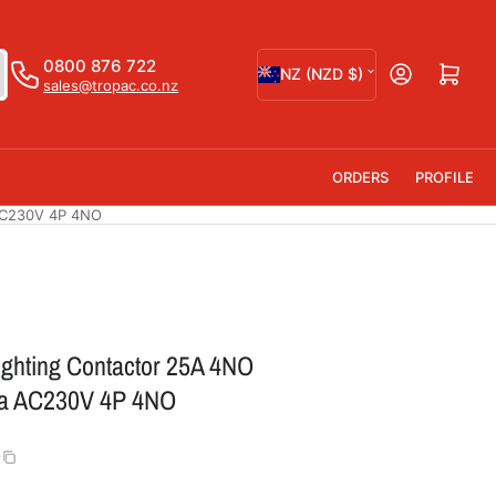
C
0800 876 722
Open mini cart
NZ (NZD $)
sales@tropac.co.nz
o
u
n
ORDERS
PROFILE
t
AC230V 4P 4NO
r
y
/
r
ighting Contactor 25A 4NO
e
a AC230V 4P 4NO
g
i
0
o