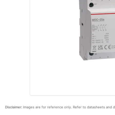
Open
media
1
in
modal
Disclaimer:
Images are for reference only. Refer to datasheets and d