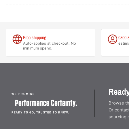
Free shipping
0800 
Auto-applies at checkout. No
estim
minimum spend.
Ready
WE PROMISE
Browse th
Or contact
READY TO GO, TRUSTED TO KNOW.
sourcing 