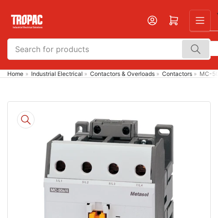
Skip
to
Open mini cart
the
content
Search
for
products
Home
»
Industrial Electrical
»
Contactors & Overloads
»
Contactors
»
MC-50
Skip
to
product
information
Open
media