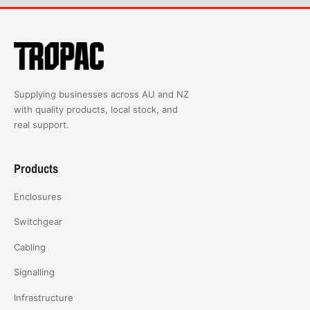
Supplying businesses across AU and NZ
with quality products, local stock, and
real support.
Products
Enclosures
Switchgear
Cabling
Signalling
Infrastructure