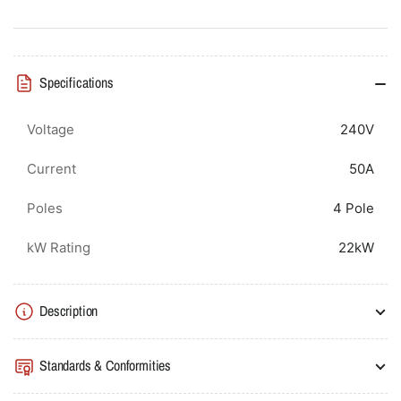
Contactor
Contactor
50A(AC3)/100A(AC1),
50A(AC3)/100A(AC1),
Screw
Screw
Connection
Connection
Specifications
Voltage
240V
Current
50A
Poles
4 Pole
kW Rating
22kW
Description
Standards & Conformities