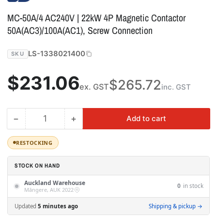
MC-50A/4 AC240V | 22kW 4P Magnetic Contactor
50A(AC3)/100A(AC1), Screw Connection
LS-1338021400
SKU
Regular
$231.06
$265.72
ex. GST
inc. GST
price
−
+
Add to cart
Quantity
Decrease
Increase
quantity
quantity
for
for
RESTOCKING
MC-
MC-
50A/4
50A/4
STOCK ON HAND
AC240V
AC240V
Auckland Warehouse
|
|
0
in stock
Māngere, AUK 2022
22kW
22kW
4P
4P
Updated
5 minutes ago
Shipping & pickup →
Magnetic
Magnetic