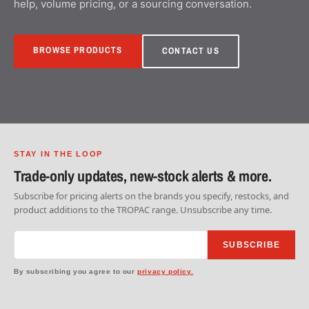
help, volume pricing, or a sourcing conversation.
BROWSE PRODUCTS
CONTACT US
STAY IN THE LOOP
Trade-only updates, new-stock alerts & more.
Subscribe for pricing alerts on the brands you specify, restocks, and
product additions to the TROPAC range. Unsubscribe any time.
SUBSCRIBE
By subscribing you agree to our
privacy policy.