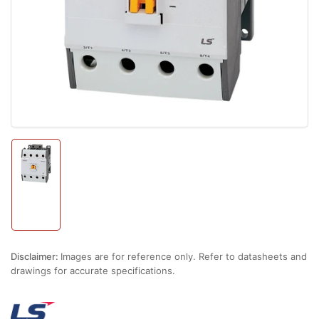
1
in
modal
Load
image
1
in
gallery
view
Disclaimer:
Images are for reference only. Refer to datasheets and
drawings for accurate specifications.