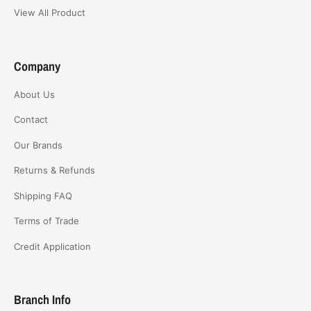
View All Product
Company
About Us
Contact
Our Brands
Returns & Refunds
Shipping FAQ
Terms of Trade
Credit Application
Branch Info