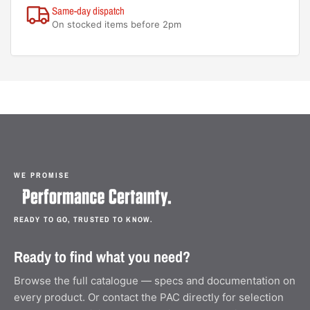
Same-day dispatch
On stocked items before 2pm
WE PROMISE
READY TO GO, TRUSTED TO KNOW.
Ready to find what you need?
Browse the full catalogue — specs and documentation on
every product. Or contact the PAC directly for selection