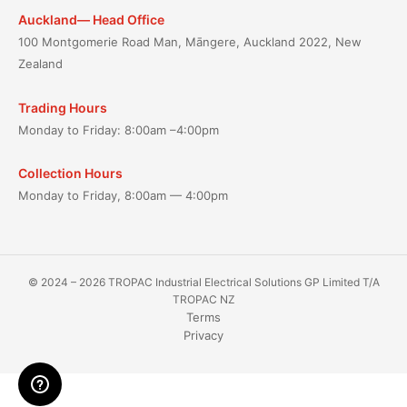
Auckland— Head Office
100 Montgomerie Road Man, Māngere, Auckland 2022, New
Zealand
Trading Hours
Monday to Friday: 8:00am –4:00pm
Collection Hours
Monday to Friday, 8:00am — 4:00pm
© 2024 – 2026 TROPAC Industrial Electrical Solutions GP Limited T/A
TROPAC NZ
Terms
Privacy