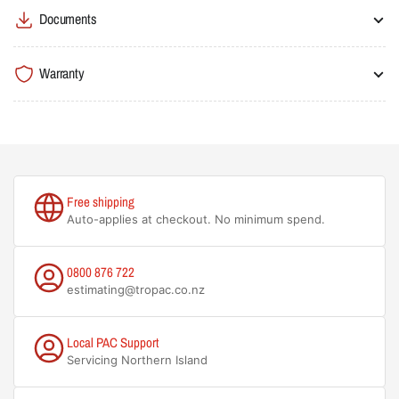
Documents
Warranty
Free shipping
Auto-applies at checkout. No minimum spend.
0800 876 722
estimating@tropac.co.nz
Local PAC Support
Servicing Northern Island