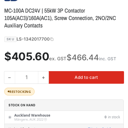
MC-100A DC24V | 55kW 3P Contactor
105A(AC3)/160A(AC1), Screw Connection, 2NO/2NC
Auxiliary Contacts
LS-1342017700
SKU
Regular
$405.60
$466.44
ex. GST
inc. GST
price
−
+
Add to cart
Quantity
Decrease
Increase
quantity
quantity
for
for
RESTOCKING
MC-
MC-
100A
100A
STOCK ON HAND
DC24V
DC24V
Auckland Warehouse
|
|
0
in stock
Māngere, AUK 2022
55kW
55kW
3P
3P