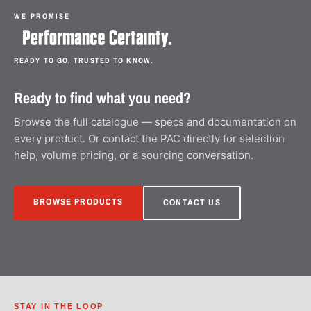
WE PROMISE
READY TO GO, TRUSTED TO KNOW.
Ready to find what you need?
Browse the full catalogue — specs and documentation on
every product. Or contact the PAC directly for selection
help, volume pricing, or a sourcing conversation.
BROWSE PRODUCTS
CONTACT US
STAY IN THE LOOP