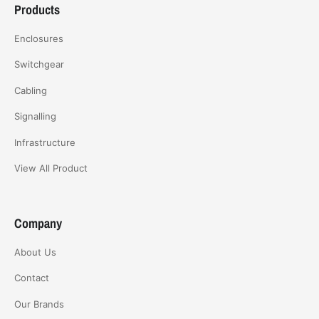
Products
Enclosures
Switchgear
Cabling
Signalling
Infrastructure
View All Product
Company
About Us
Contact
Our Brands