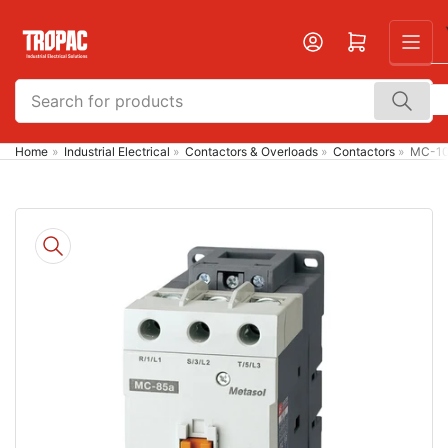
Skip
to
Open mini cart
the
content
Search
for
products
Home
»
Industrial Electrical
»
Contactors & Overloads
»
Contactors
»
MC-100
Skip
to
product
information
Open
media