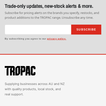
Trade-only updates, new-stock alerts & more.
Subscribe for pricing alerts on the brands you specify, restocks, and
product additions to the TROPAC range. Unsubscribe any time.
SUBSCRIBE
By subscribing you agree to our
privacy policy.
Supplying businesses across AU and NZ
with quality products, local stock, and
real support.