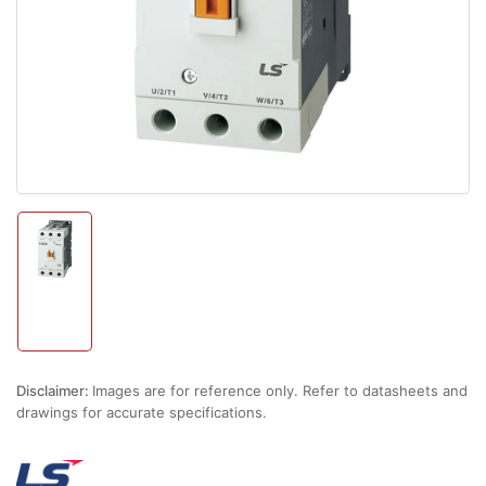
1
in
modal
Load
image
1
in
gallery
view
Disclaimer:
Images are for reference only. Refer to datasheets and
drawings for accurate specifications.