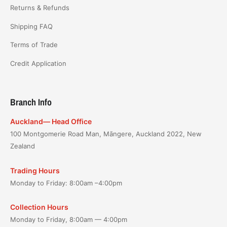
Returns & Refunds
Shipping FAQ
Terms of Trade
Credit Application
Branch Info
Auckland— Head Office
100 Montgomerie Road Man, Māngere, Auckland 2022, New
Zealand
Trading Hours
Monday to Friday: 8:00am –4:00pm
Collection Hours
Monday to Friday, 8:00am — 4:00pm