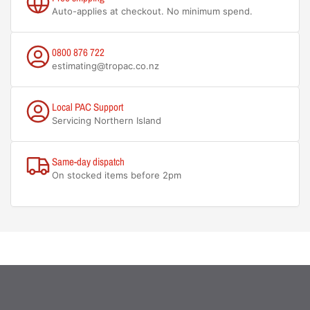
Auto-applies at checkout. No minimum spend.
0800 876 722
estimating@tropac.co.nz
Local PAC Support
Servicing Northern Island
Same-day dispatch
On stocked items before 2pm