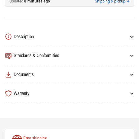
Updated
9 minutes ago
Shipping & pickup →
Contactor
Contactor
105A(AC3)/160A(AC1),
105A(AC3)/160A(AC1),
Screw
Screw
Connection,
Connection,
2NO/2NC
2NO/2NC
Description
Auxiliary
Auxiliary
Contacts
Contacts
Standards & Conformities
Documents
Warranty
Free shipping