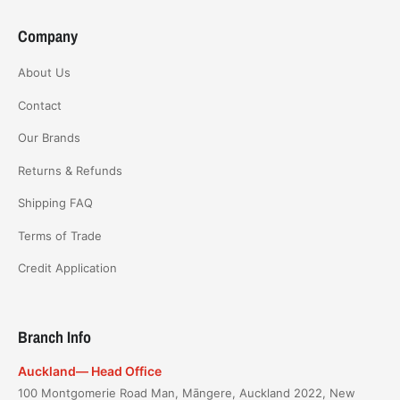
Company
About Us
Contact
Our Brands
Returns & Refunds
Shipping FAQ
Terms of Trade
Credit Application
Branch Info
Auckland— Head Office
100 Montgomerie Road Man, Māngere, Auckland 2022, New