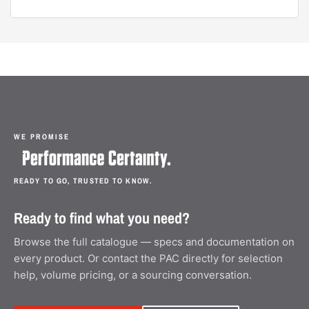
WE PROMISE
READY TO GO, TRUSTED TO KNOW.
Ready to find what you need?
Browse the full catalogue — specs and documentation on
every product. Or contact the PAC directly for selection
help, volume pricing, or a sourcing conversation.