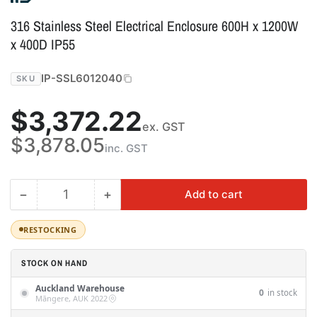
316 Stainless Steel Electrical Enclosure 600H x 1200W
x 400D IP55
IP-SSL6012040
SKU
Regular
$3,372.22
ex. GST
price
$3,878.05
inc. GST
−
+
Add to cart
Quantity
Decrease
Increase
quantity
quantity
for
for
RESTOCKING
316
316
Stainless
Stainless
STOCK ON HAND
Steel
Steel
Auckland Warehouse
Electrical
Electrical
0
in stock
Māngere, AUK 2022
Enclosure
Enclosure