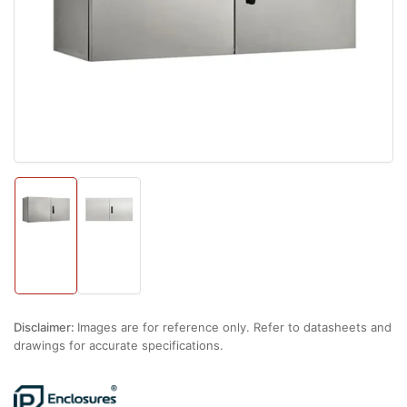
1
in
modal
Load
Load
image
image
1
2
in
in
gallery
gallery
view
view
Disclaimer:
Images are for reference only. Refer to datasheets and
drawings for accurate specifications.