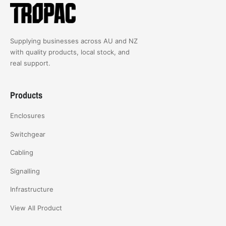
Supplying businesses across AU and NZ
with quality products, local stock, and
real support.
Products
Enclosures
Switchgear
Cabling
Signalling
Infrastructure
View All Product