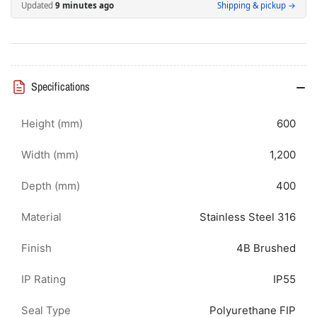
600H
600H
Updated
9 minutes ago
Shipping & pickup →
x
x
1200W
1200W
x
x
400D
400D
IP55
IP55
Specifications
Height (mm)
600
Width (mm)
1,200
Depth (mm)
400
Material
Stainless Steel 316
Finish
4B Brushed
IP Rating
IP55
Seal Type
Polyurethane FIP