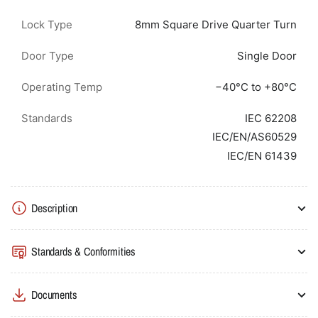
Lock Type
8mm Square Drive Quarter Turn
Door Type
Single Door
Operating Temp
−40°C to +80°C
Standards
IEC 62208
IEC/EN/AS60529
IEC/EN 61439
Description
Standards & Conformities
Documents