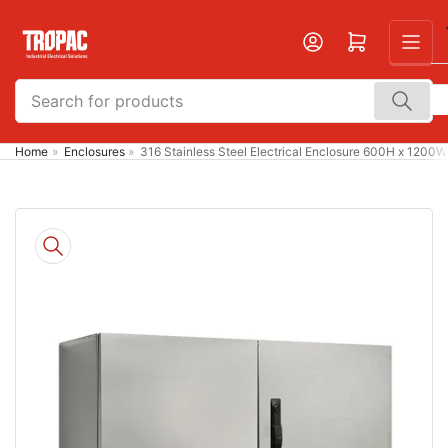
Skip
to
Open mini cart
the
content
Search
for
products
Home
»
Enclosures
»
316 Stainless Steel Electrical Enclosure 600H x 1200
Skip
to
product
information
Open
media