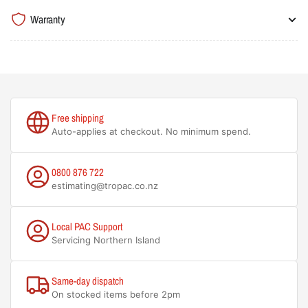
Warranty
Free shipping
Auto-applies at checkout. No minimum spend.
0800 876 722
estimating@tropac.co.nz
Local PAC Support
Servicing Northern Island
Same-day dispatch
On stocked items before 2pm