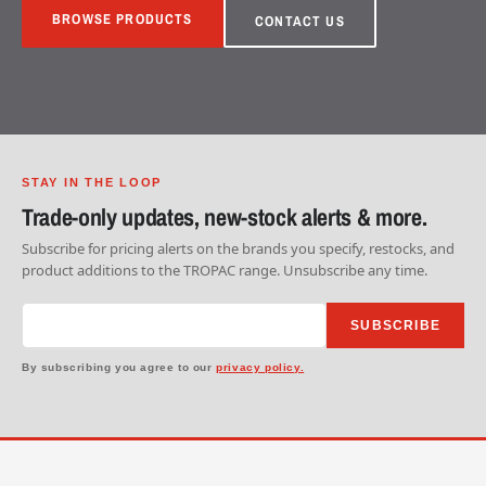
BROWSE PRODUCTS
CONTACT US
STAY IN THE LOOP
Trade-only updates, new-stock alerts & more.
Subscribe for pricing alerts on the brands you specify, restocks, and
product additions to the TROPAC range. Unsubscribe any time.
SUBSCRIBE
By subscribing you agree to our
privacy policy.