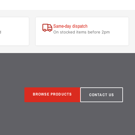
Same-day dispatch
d
On stocked items before 2pm
BROWSE PRODUCTS
CONTACT US