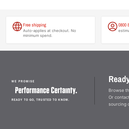
Free shipping
0800 
Auto-applies at checkout. No
estim
minimum spend.
Ready
WE PROMISE
Browse th
Or contact
READY TO GO, TRUSTED TO KNOW.
sourcing 