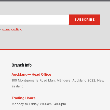
SUBSCRIBE
ur
privacy policy.
Branch Info
Auckland— Head Office
100 Montgomerie Road Man, Māngere, Auckland 2022, New
Zealand
Trading Hours
Monday to Friday: 8:00am –4:00pm