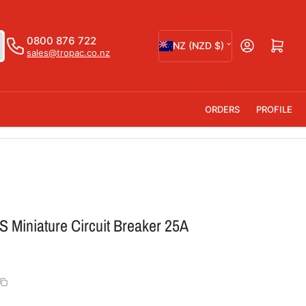
C
0800 876 722
Open mini cart
NZ (NZD $)
sales@tropac.co.nz
o
u
n
ORDERS
PROFILE
t
r
y
/
r
 Miniature Circuit Breaker 25A
e
g
i
o