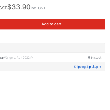
n
$33.90
 GST
inc. GST
Add to cart
rease
ntity
J63N
5
se
0
Māngere, AUK 2022
in stock
iature
Shipping & pickup →
cuit
eaker
A
A
rve