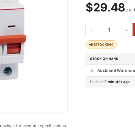
Regular
$29.48
ex.
price
−
+
Quantity
Decrease
Inc
quantity
qua
for
for
RESTOCKING
BKJ63N
BK
3P
3P
STOCK ON HAND
D25
D2
|LS
|LS
Auckland Warehou
Miniature
Min
Updated
9 minutes ago
Circuit
Cir
Breaker
Br
25A
25
3P
3P
6kA
6k
D
D
Curve
Cu
rawings for accurate specifications.