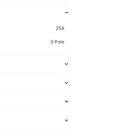
25A
3 Pole