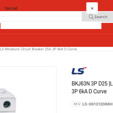
×
Your cart
Search
Your cart is empty
LS Miniature Circuit Breaker 25A 3P 6kA D Curve
BKJ63N 3P D25 |LS
3P 6kA D Curve
LS-061312088H
SKU