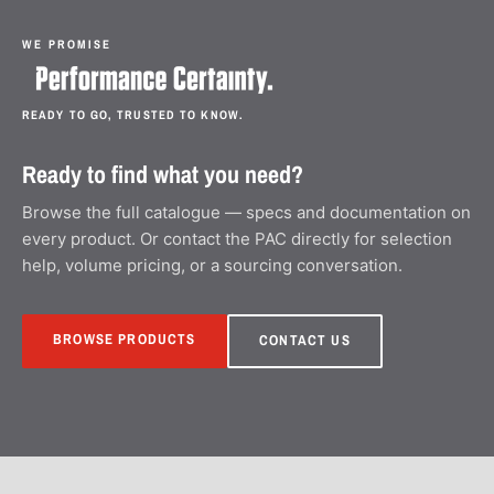
WE PROMISE
READY TO GO, TRUSTED TO KNOW.
Ready to find what you need?
Browse the full catalogue — specs and documentation on
every product. Or contact the PAC directly for selection
help, volume pricing, or a sourcing conversation.
BROWSE PRODUCTS
CONTACT US