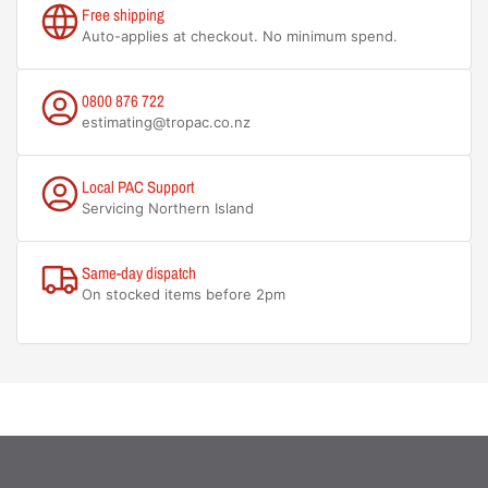
Free shipping
Auto-applies at checkout. No minimum spend.
0800 876 722
estimating@tropac.co.nz
Local PAC Support
Servicing Northern Island
Same-day dispatch
On stocked items before 2pm