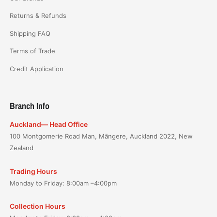
Returns & Refunds
Shipping FAQ
Terms of Trade
Credit Application
Branch Info
Auckland— Head Office
100 Montgomerie Road Man, Māngere, Auckland 2022, New
Zealand
Trading Hours
Monday to Friday: 8:00am –4:00pm
Collection Hours