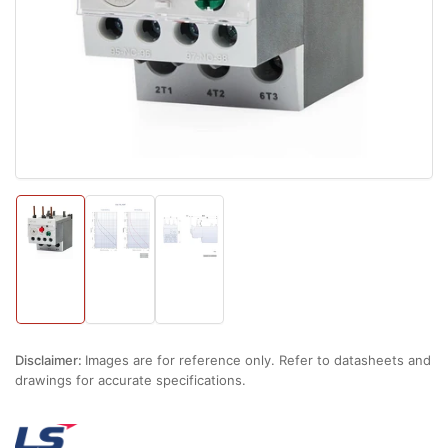
1
in
modal
Load
Load
Load
image
image
image
1
2
3
in
in
in
gallery
gallery
gallery
view
view
view
Disclaimer:
Images are for reference only. Refer to datasheets and
drawings for accurate specifications.