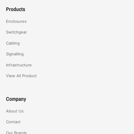
Products
Enclosures
Switchgear
Cabling
Signalling
Infrastructure
View All Product
Company
About Us
Contact
Our Brands