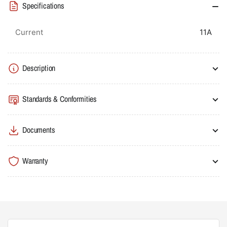
Specifications
Thermal
Thermal
Overload
Overload
to
to
Current
11A
Suit
Suit
MC9B
MC9B
-
-
Description
MC40B
MC40B
Standards & Conformities
Documents
Warranty