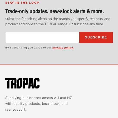
STAY IN THE LOOP
Trade-only updates, new-stock alerts & more.
Subscribe for pricing alerts on the brands you specify, restocks, and
product additions to the TROPAC range. Unsubscribe any time.
SUBSCRIBE
By subscribing you agree to our
privacy policy.
Supplying businesses across AU and NZ
with quality products, local stock, and
real support.