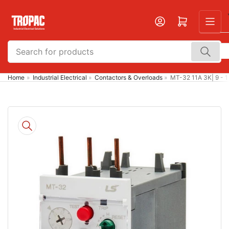
Skip
to
Open mini cart
the
content
Search
for
products
Home
»
Industrial Electrical
»
Contactors & Overloads
»
MT-32 11A 3K| 9 - 
Skip
to
product
information
Open
media