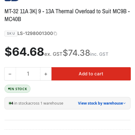
MT-32 11A 3K| 9 - 13A Thermal Overload to Suit MC9B -
MC40B
LS-1298001300
SKU
Regular
$64.68
$74.38
ex. GST
inc. GST
price
−
+
Add to cart
Quantity
Decrease
Increase
quantity
quantity
for
for
IN STOCK
MT-
MT-
32
32
4
in stock
across 1 warehouse
View stock by warehouse
11A
11A
3K|
3K|
9
9
-
-
13A
13A