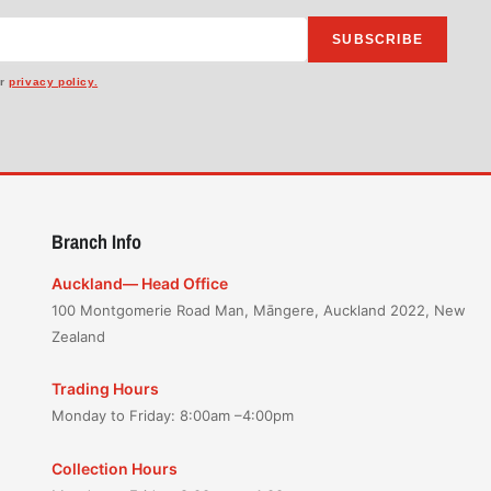
SUBSCRIBE
ur
privacy policy.
Branch Info
Auckland— Head Office
100 Montgomerie Road Man, Māngere, Auckland 2022, New
Zealand
Trading Hours
Monday to Friday: 8:00am –4:00pm
Collection Hours