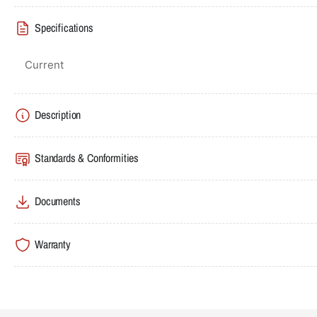
Specifications
Current
Description
Standards & Conformities
Documents
Warranty