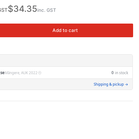
n
$34.35
GST
inc. GST
Add to cart
rease
ntity
K-
M
14A
se
0
Māngere, AUK 2022
in stock
Shipping & pickup →
A-
16A
ermal
erload
t
taMEC
i
ntactors