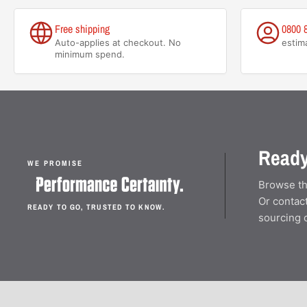
Free shipping
0800 
Auto-applies at checkout. No
estim
minimum spend.
Ready
WE PROMISE
Browse th
Or contact
READY TO GO, TRUSTED TO KNOW.
sourcing 