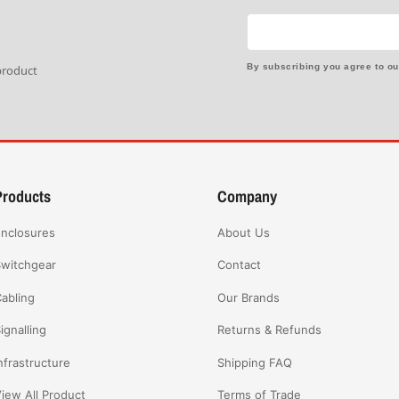
By subscribing you agree to o
 product
Products
Company
nclosures
About Us
witchgear
Contact
abling
Our Brands
ignalling
Returns & Refunds
nfrastructure
Shipping FAQ
iew All Product
Terms of Trade