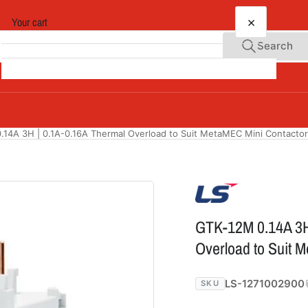
×
Your cart
Search
Your cart is empty
14A 3H | 0.1A-0.16A Thermal Overload to Suit MetaMEC Mini Contacto
GTK-12M 0.14A 3H
Overload to Suit 
LS-1271002900
SKU