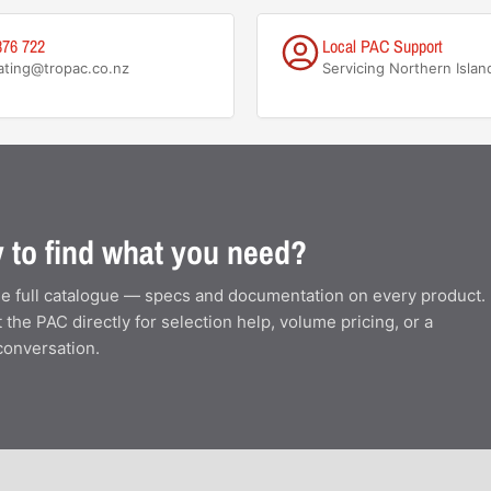
876 722
Local PAC Support
ating@tropac.co.nz
Servicing Northern Islan
 to find what you need?
e full catalogue — specs and documentation on every product.
 the PAC directly for selection help, volume pricing, or a
conversation.