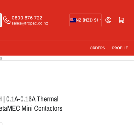
C
0800 876 722
Open mini cart
NZ (NZD $)
sales@tropac.co.nz
o
u
n
ORDERS
PROFILE
t
rs
r
y
/
r
 | 0.1A-0.16A Thermal
e
MetaMEC Mini Contactors
g
i
o