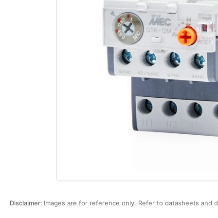
Open
media
1
in
modal
Disclaimer:
Images are for reference only. Refer to datasheets and d