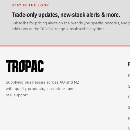
STAY IN THE LOOP
Trade-only updates, new-stock alerts & more.
Subscribe for pricing alerts on the brands you specify, restocks, and
additions to the TROPAC range. Unsubscribe any time.
E
Supplying businesses across AU and NZ
S
with quality products, local stock, and
real support.
C
S
I
V