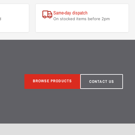
Same-day dispatch
d
On stocked items before 2pm
BROWSE PRODUCTS
CONTACT US